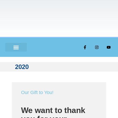
ABOUT US
2020
Our Gift to You!
We want to thank