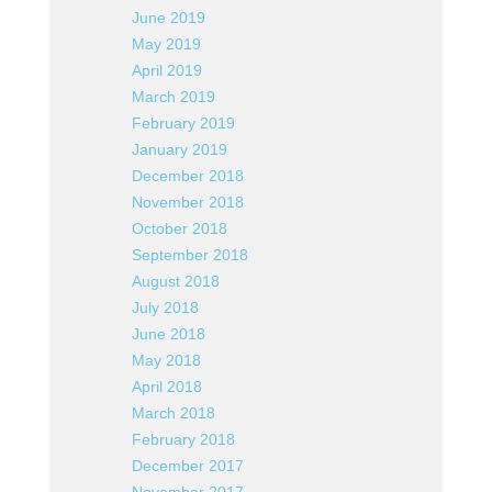
June 2019
May 2019
April 2019
March 2019
February 2019
January 2019
December 2018
November 2018
October 2018
September 2018
August 2018
July 2018
June 2018
May 2018
April 2018
March 2018
February 2018
December 2017