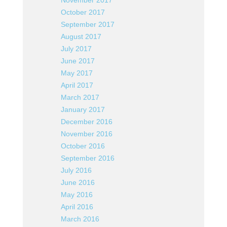
November 2017
October 2017
September 2017
August 2017
July 2017
June 2017
May 2017
April 2017
March 2017
January 2017
December 2016
November 2016
October 2016
September 2016
July 2016
June 2016
May 2016
April 2016
March 2016