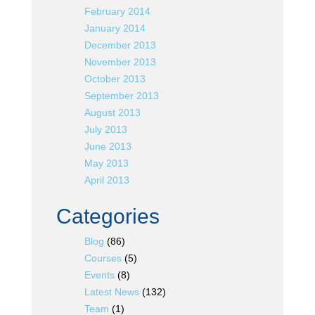
February 2014
January 2014
December 2013
November 2013
October 2013
September 2013
August 2013
July 2013
June 2013
May 2013
April 2013
Categories
Blog
(86)
Courses
(5)
Events
(8)
Latest News
(132)
Team
(1)