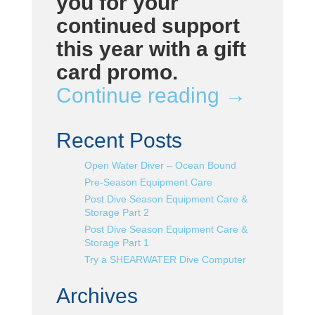
you for your
continued support
this year with a gift
card promo.
Continue reading
→
Recent Posts
Open Water Diver – Ocean Bound
Pre-Season Equipment Care
Post Dive Season Equipment Care &
Storage Part 2
Post Dive Season Equipment Care &
Storage Part 1
Try a SHEARWATER Dive Computer
Archives