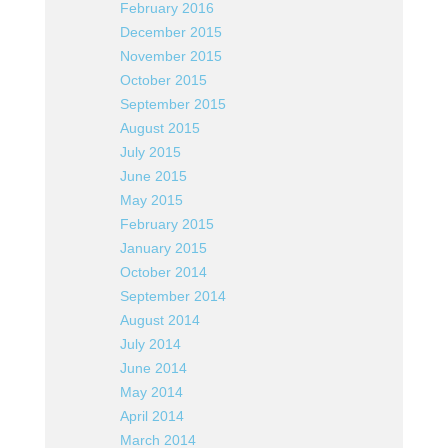
February 2016
December 2015
November 2015
October 2015
September 2015
August 2015
July 2015
June 2015
May 2015
February 2015
January 2015
October 2014
September 2014
August 2014
July 2014
June 2014
May 2014
April 2014
March 2014