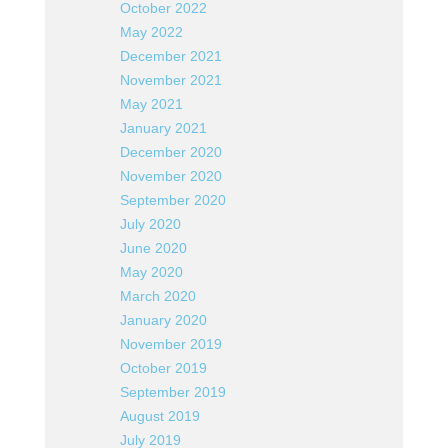
October 2022
May 2022
December 2021
November 2021
May 2021
January 2021
December 2020
November 2020
September 2020
July 2020
June 2020
May 2020
March 2020
January 2020
November 2019
October 2019
September 2019
August 2019
July 2019