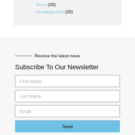
Tours
(20)
Uncategorized
(20)
Receive the latest news
Subscribe To Our Newsletter
Send