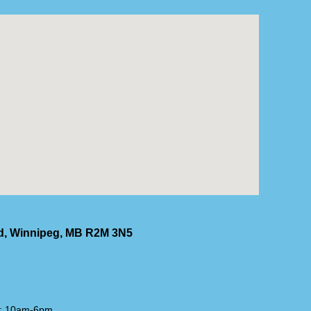
Rd, Winnipeg, MB R2M 3N5
t: 10am-6pm