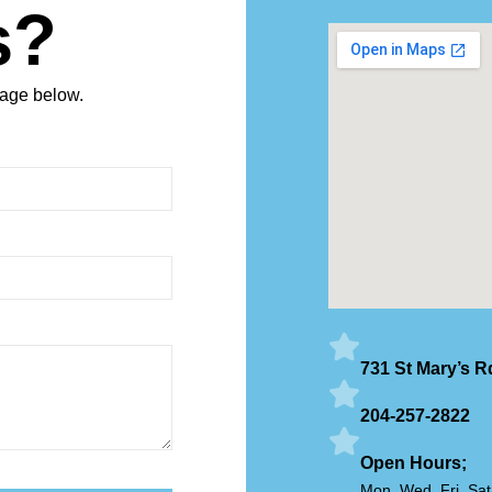
s?
sage below.
731 St Mary’s 
204-257-2822
Open Hours;
Mon, Wed, Fri, Sa