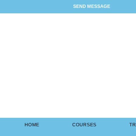
SEND MESSAGE
HOME
COURSES
TR