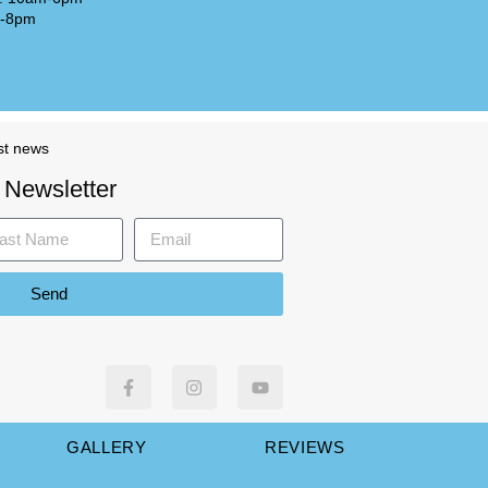
m-8pm
st news
 Newsletter
Send
GALLERY
REVIEWS