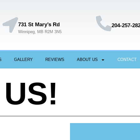
731 St Mary’s Rd
204-257-28
Winnipeg, MB R2M 3N5
S
GALLERY
REVIEWS
ABOUT US
CONTACT
 US!