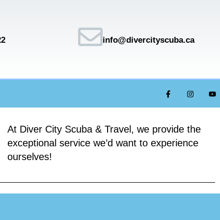
22
info@divercityscuba.ca
At Diver City Scuba & Travel, we provide the
exceptional service we’d want to experience
ourselves!