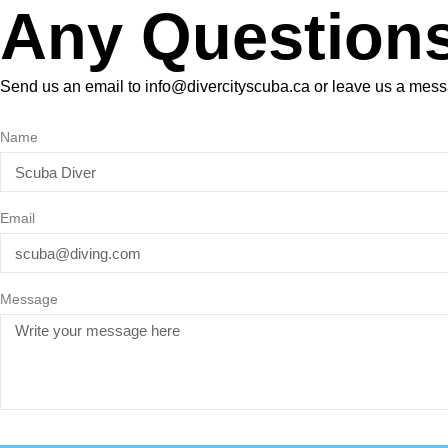
Any Question
Send us an email to info@divercityscuba.ca or leave us a mes
Name
Email
Message