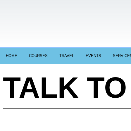
HOME
COURSES
TRAVEL
EVENTS
SERVICE
TALK TO