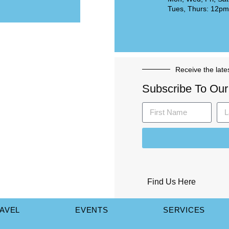
Tues, Thurs: 12p
Receive the late
Subscribe To Our
Find Us Here
AVEL
EVENTS
SERVICES