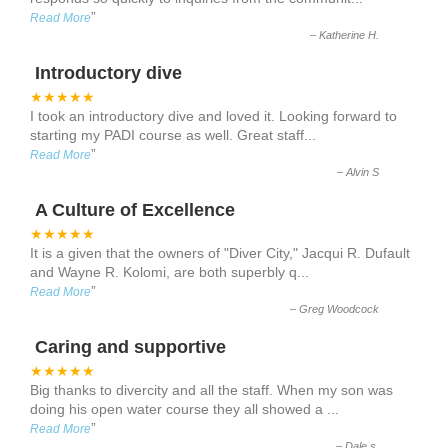
”
Read More
–
Katherine H.
Introductory dive
★★★★★
I took an introductory dive and loved it. Looking forward to
starting my PADI course as well. Great staff
...
”
Read More
–
Alvin S
A Culture of Excellence
★★★★★
It is a given that the owners of "Diver City," Jacqui R. Dufault
and Wayne R. Kolomi, are both superbly q
...
”
Read More
–
Greg Woodcock
Caring and supportive
★★★★★
Big thanks to divercity and all the staff. When my son was
doing his open water course they all showed a
...
”
Read More
–
Dale s.