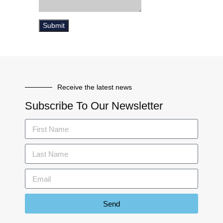
Receive the latest news
Subscribe To Our Newsletter
Send