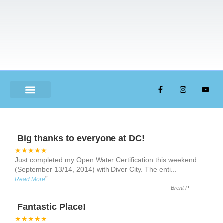
ABOUT US
Big thanks to everyone at DC!
★★★★★
Just completed my Open Water Certification this weekend
(September 13/14, 2014) with Diver City. The enti
...
”
Read More
–
Brent P
Fantastic Place!
★★★★★