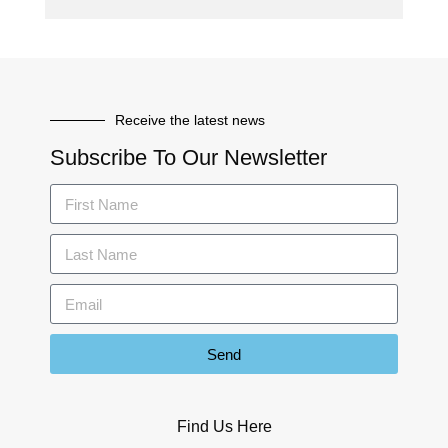
Receive the latest news
Subscribe To Our Newsletter
Send
Find Us Here