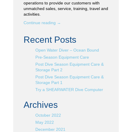
operations to provide our customers with
unmatched sales, service, training, travel and
activities.
Continue reading
→
Recent Posts
Open Water Diver – Ocean Bound
Pre-Season Equipment Care
Post Dive Season Equipment Care &
Storage Part 2
Post Dive Season Equipment Care &
Storage Part 1
Try a SHEARWATER Dive Computer
Archives
October 2022
May 2022
December 2021