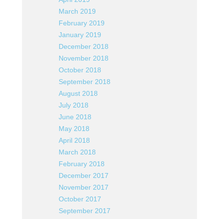
March 2019
February 2019
January 2019
December 2018
November 2018
October 2018
September 2018
August 2018
July 2018
June 2018
May 2018
April 2018
March 2018
February 2018
December 2017
November 2017
October 2017
September 2017