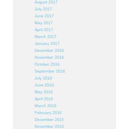
August 2017
July 2017
June 2017
May 2017
April 2017
March 2017
January 2017
December 2016
November 2016
October 2016
September 2016
July 2016
June 2016
May 2016
April 2016
March 2016
February 2016
December 2015
November 2015