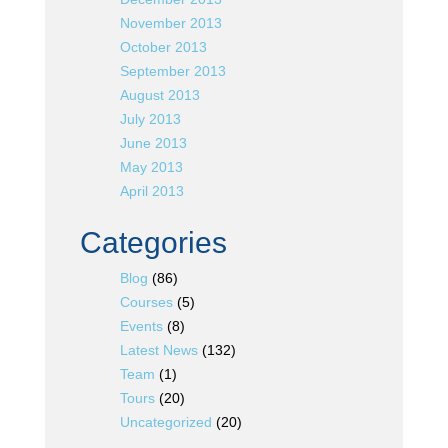
November 2013
October 2013
September 2013
August 2013
July 2013
June 2013
May 2013
April 2013
Categories
Blog
(86)
Courses
(5)
Events
(8)
Latest News
(132)
Team
(1)
Tours
(20)
Uncategorized
(20)