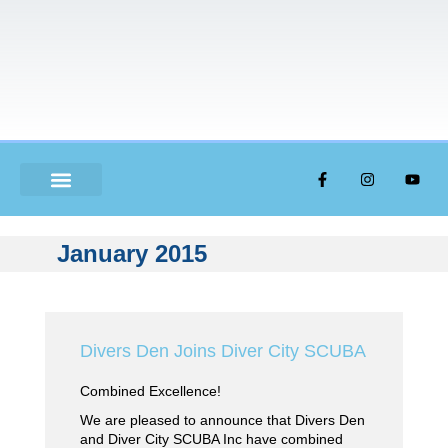
ABOUT US
January 2015
Divers Den Joins Diver City SCUBA
Combined Excellence!
We are pleased to announce that Divers Den
and Diver City SCUBA Inc have combined