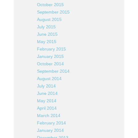
October 2015
September 2015
August 2015
July 2015
June 2015
May 2015
February 2015
January 2015
October 2014
September 2014
August 2014
July 2014
June 2014
May 2014
April 2014
March 2014
February 2014
January 2014
December 2013