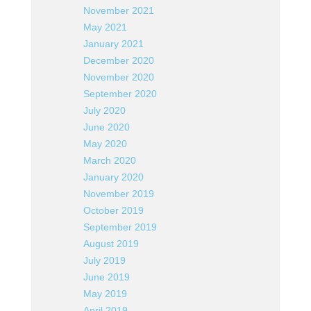
November 2021
May 2021
January 2021
December 2020
November 2020
September 2020
July 2020
June 2020
May 2020
March 2020
January 2020
November 2019
October 2019
September 2019
August 2019
July 2019
June 2019
May 2019
April 2019