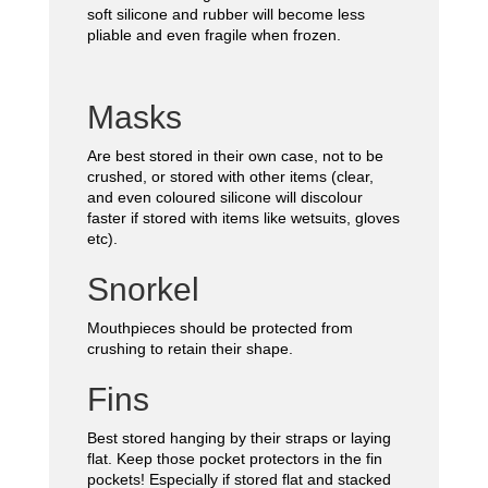
soft silicone and rubber will become less
pliable and even fragile when frozen.
Masks
Are best stored in their own case, not to be
crushed, or stored with other items (clear,
and even coloured silicone will discolour
faster if stored with items like wetsuits, gloves
etc).
Snorkel
Mouthpieces should be protected from
crushing to retain their shape.
Fins
Best stored hanging by their straps or laying
flat. Keep those pocket protectors in the fin
pockets! Especially if stored flat and stacked