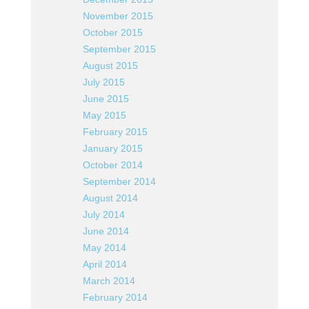
November 2015
October 2015
September 2015
August 2015
July 2015
June 2015
May 2015
February 2015
January 2015
October 2014
September 2014
August 2014
July 2014
June 2014
May 2014
April 2014
March 2014
February 2014