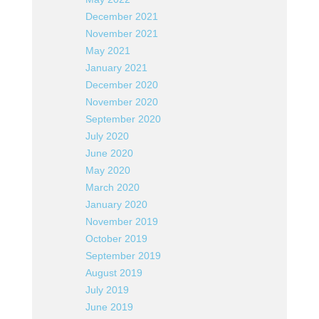
December 2021
November 2021
May 2021
January 2021
December 2020
November 2020
September 2020
July 2020
June 2020
May 2020
March 2020
January 2020
November 2019
October 2019
September 2019
August 2019
July 2019
June 2019