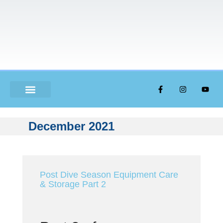
ABOUT US
December 2021
Post Dive Season Equipment Care
& Storage Part 2