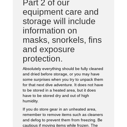
Part 2 of our
equipment care and
storage will include
information on
masks, snorkels, fins
and exposure
protection.
Absolutely everything should be fully cleaned
and dried before storage, or you may have
some surprises when you try to unpack them
for that next dive adventure. It does not have
to be stored in a heated area, but it does
have to be stored dry and out of high
humidity.
If you do store gear in an unheated area,
remember to remove items such as cleaners
and defog to prevent them from freezing. Be
cautious if moving items while frozen. The