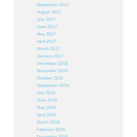
September 2017
August 2017
July 2017
June 2017
May 2017
April 2017
March 2017
January 2017
December 2016
November 2016
October 2016
September 2016
July 2016
June 2016
May 2016
April 2016
March 2016
February 2016
December 2015