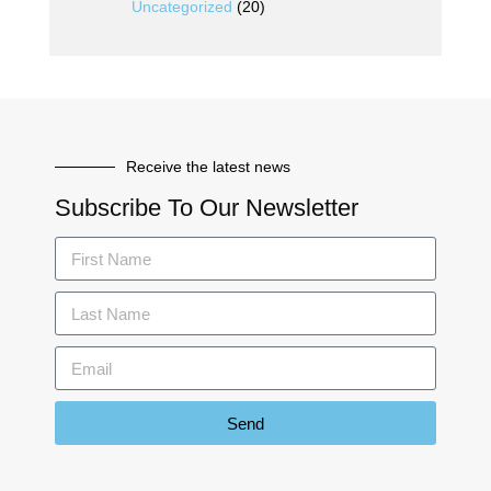
Uncategorized
(20)
Receive the latest news
Subscribe To Our Newsletter
Send