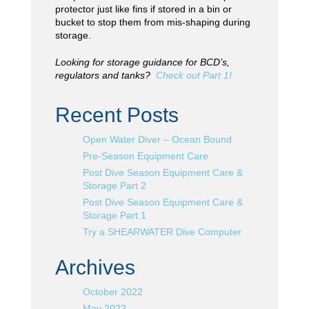
protector just like fins if stored in a bin or
bucket to stop them from mis-shaping during
storage.
Looking for storage guidance for BCD’s,
regulators and tanks?
Check out Part 1!
Recent Posts
Open Water Diver – Ocean Bound
Pre-Season Equipment Care
Post Dive Season Equipment Care &
Storage Part 2
Post Dive Season Equipment Care &
Storage Part 1
Try a SHEARWATER Dive Computer
Archives
October 2022
May 2022