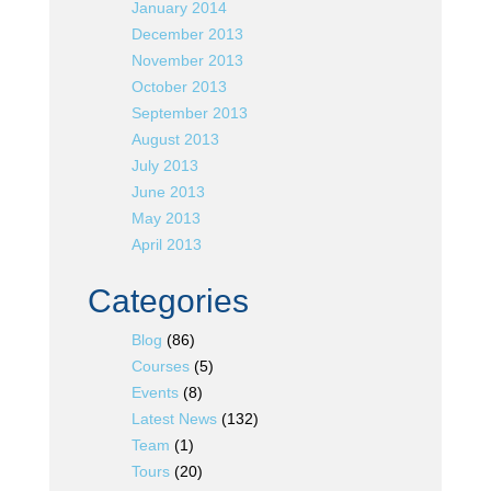
January 2014
December 2013
November 2013
October 2013
September 2013
August 2013
July 2013
June 2013
May 2013
April 2013
Categories
Blog
(86)
Courses
(5)
Events
(8)
Latest News
(132)
Team
(1)
Tours
(20)