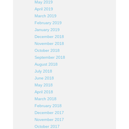
May 2019
April 2019
March 2019
February 2019
January 2019
December 2018
November 2018
October 2018
September 2018
August 2018
July 2018
June 2018
May 2018
April 2018
March 2018
February 2018
December 2017
November 2017
October 2017