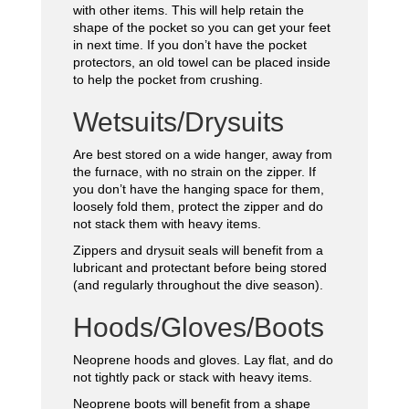
with other items. This will help retain the
shape of the pocket so you can get your feet
in next time. If you don’t have the pocket
protectors, an old towel can be placed inside
to help the pocket from crushing.
Wetsuits/Drysuits
Are best stored on a wide hanger, away from
the furnace, with no strain on the zipper. If
you don’t have the hanging space for them,
loosely fold them, protect the zipper and do
not stack them with heavy items.
Zippers and drysuit seals will benefit from a
lubricant and protectant before being stored
(and regularly throughout the dive season).
Hoods/Gloves/Boots
Neoprene hoods and gloves. Lay flat, and do
not tightly pack or stack with heavy items.
Neoprene boots will benefit from a shape