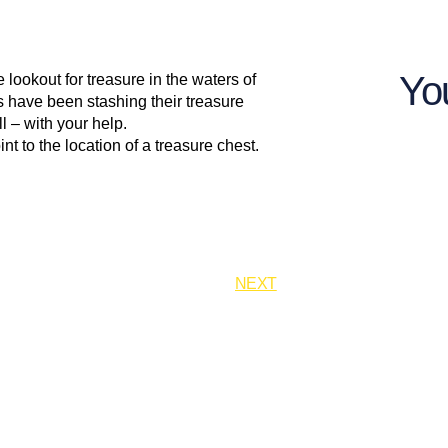
Yo
 lookout for treasure in the waters of
es have been stashing their treasure
l – with your help.
nt to the location of a treasure chest.
NEXT