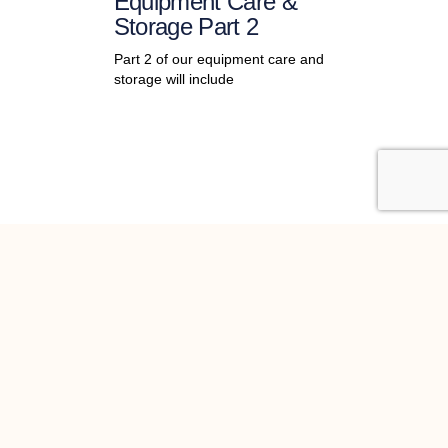
Equipment Care &
Storage Part 2
Part 2 of our equipment care and
storage will include
st news
 Newsletter