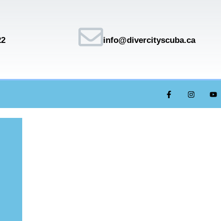
22
info@divercityscuba.ca