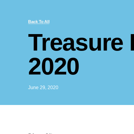
Back To All
Treasure
2020
June 29, 2020