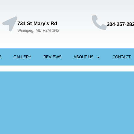
731 St Mary’s Rd
204-257-28
Winnipeg, MB R2M 3N5
S
GALLERY
REVIEWS
ABOUT US
CONTACT