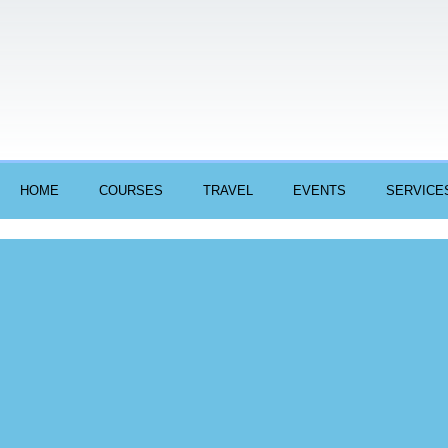
HOME
COURSES
TRAVEL
EVENTS
SERVICE