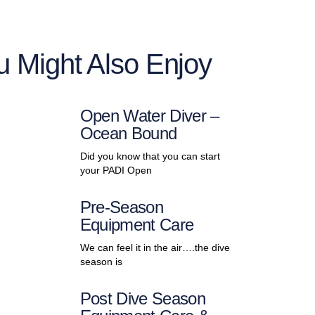
u Might Also Enjoy
Open Water Diver –
Ocean Bound
Did you know that you can start
your PADI Open
Pre-Season
Equipment Care
We can feel it in the air….the dive
season is
Post Dive Season