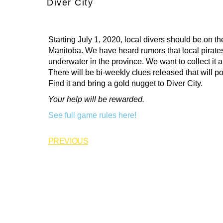
Diver City
Starting July 1, 2020, local divers should be on the
Manitoba. We have heard
rumors that local pirat
underwater in the province. We want to collect it al
There will be bi-weekly clues released that will poi
Find it and bring a gold nugget to Diver City.
Your help will be rewarded.
See full game rules here!
PREVIOUS