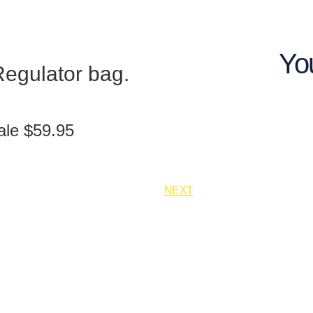
Yo
egulator bag.
ale $59.95
NEXT