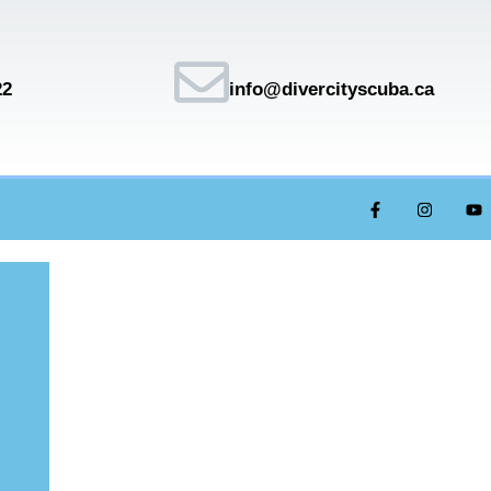
22
info@divercityscuba.ca