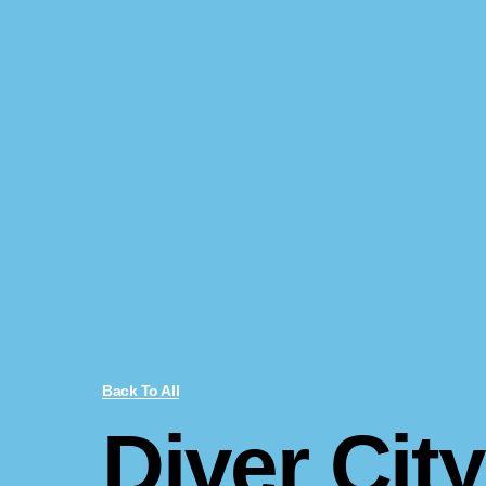
Back To All
Diver City