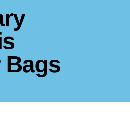
ary
is
r Bags