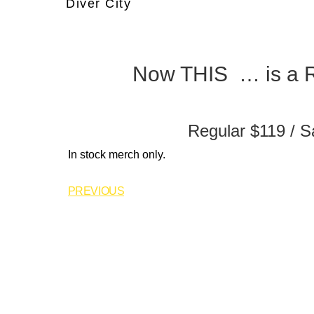
Diver City
Now THIS … is a R
Regular $119 / S
In stock merch only.
PREVIOUS