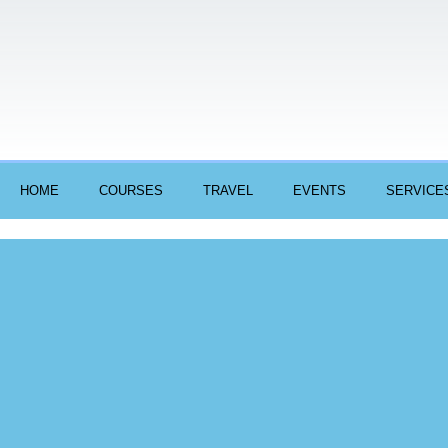
HOME
COURSES
TRAVEL
EVENTS
SERVICE