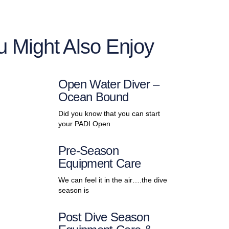
u Might Also Enjoy
Open Water Diver –
Ocean Bound
Did you know that you can start
your PADI Open
Pre-Season
Equipment Care
We can feel it in the air….the dive
season is
Post Dive Season