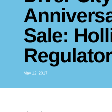
Annivers
Sale: Holl
Regulato
May 12, 2017