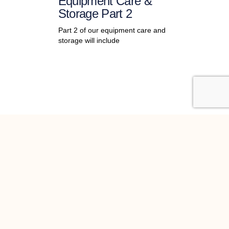
Equipment Care &
Storage Part 2
Part 2 of our equipment care and
storage will include
st news
 Newsletter