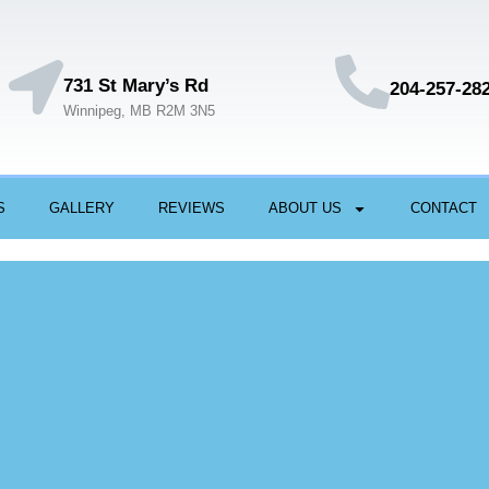
731 St Mary’s Rd
204-257-28
Winnipeg, MB R2M 3N5
S
GALLERY
REVIEWS
ABOUT US
CONTACT