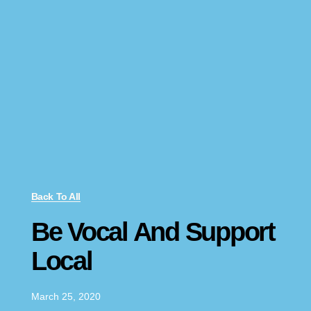
Back To All
Be Vocal And Support
Local
March 25, 2020