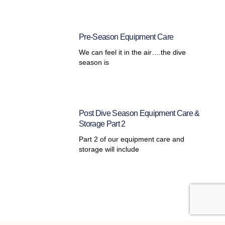
Pre-Season Equipment Care
We can feel it in the air….the dive
season is
Post Dive Season Equipment Care &
Storage Part 2
Part 2 of our equipment care and
storage will include