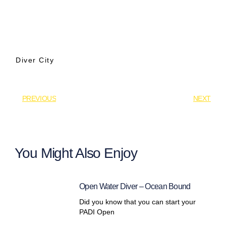
Diver City
PREVIOUS
NEXT
You Might Also Enjoy
Open Water Diver – Ocean Bound
Did you know that you can start your
PADI Open