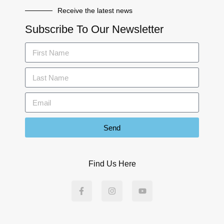
Receive the latest news
Subscribe To Our Newsletter
Send
Find Us Here