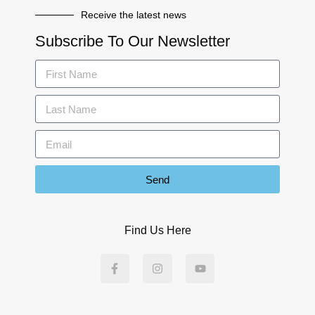
Receive the latest news
Subscribe To Our Newsletter
Send
Find Us Here