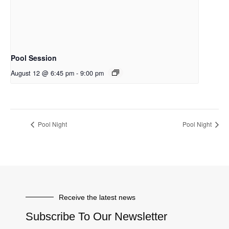
Pool Session
August 12 @ 6:45 pm
-
9:00 pm
Pool Night
Pool Night
Receive the latest news
Subscribe To Our Newsletter