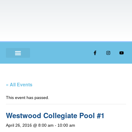
ABOUT US
« All Events
This event has passed.
Westwood Collegiate Pool #1
April 26, 2016 @ 8:00 am
-
10:00 am