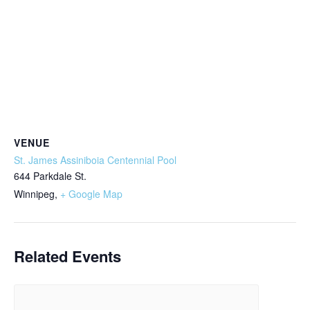
VENUE
St. James Assiniboia Centennial Pool
644 Parkdale St.
Winnipeg
,
+ Google Map
Related Events