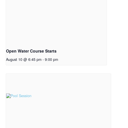
Open Water Course Starts
August 10 @ 6:45 pm
-
9:00 pm