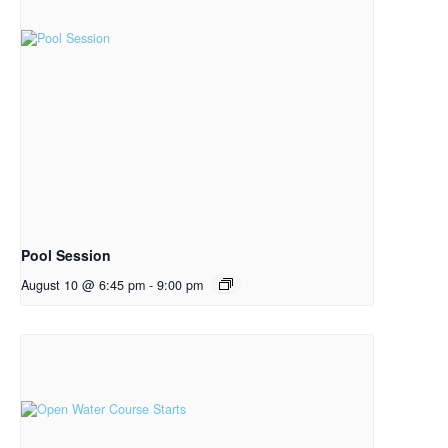
Pool Session
August 10 @ 6:45 pm
-
9:00 pm