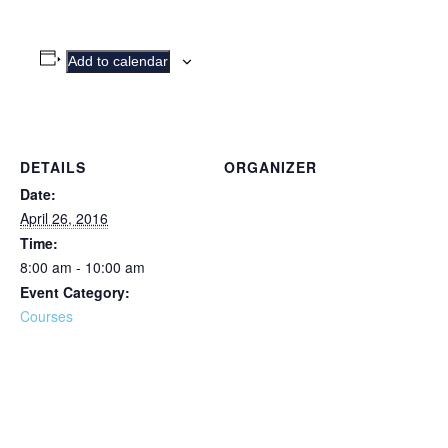
Add to calendar
DETAILS
ORGANIZER
Date:
April 26, 2016
Time:
8:00 am - 10:00 am
Event Category:
Courses