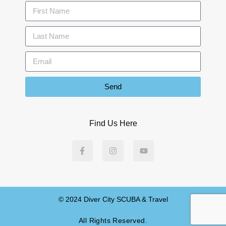
Send
Find Us Here
© 2024 Diver City SCUBA & Travel
All Rights Reserved.