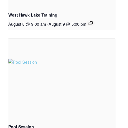
West Hawk Lake Training
August 8 @ 9:00 am
-
August 9 @ 5:00 pm
Pool Session