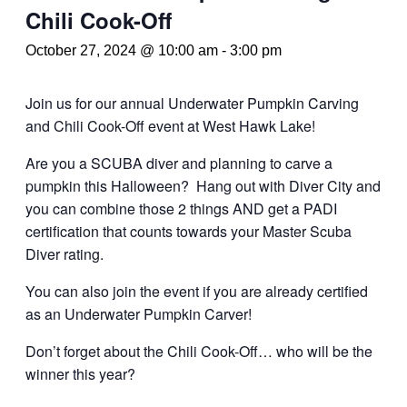
Chili Cook-Off
October 27, 2024 @ 10:00 am
-
3:00 pm
Join us for our annual Underwater Pumpkin Carving
and Chili Cook-Off event at West Hawk Lake!
Are you a SCUBA diver and planning to carve a
pumpkin this Halloween? Hang out with Diver City and
you can combine those 2 things AND get a PADI
certification that counts towards your Master Scuba
Diver rating.
You can also join the event if you are already certified
as an Underwater Pumpkin Carver!
Don’t forget about the Chili Cook-Off… who will be the
winner this year?