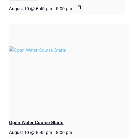
August 10 @ 6:45 pm
-
9:00 pm
Open Water Course Starts
August 10 @ 6:45 pm
-
9:00 pm