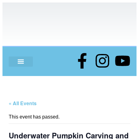
ABOUT US
« All Events
This event has passed.
Underwater Pumpkin Carving and