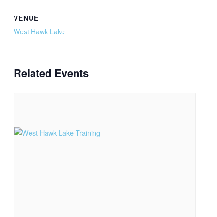
VENUE
West Hawk Lake
Related Events