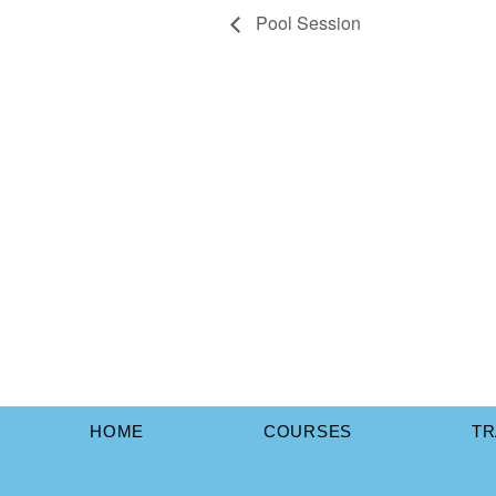
Pool Session
HOME
COURSES
TR