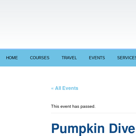
HOME
COURSES
TRAVEL
EVENTS
SERVICE
« All Events
This event has passed.
Pumpkin Dive