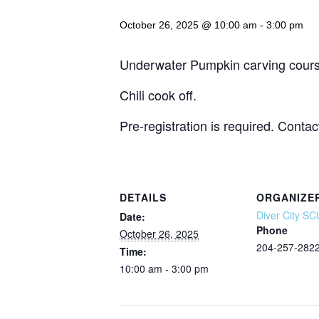
October 26, 2025 @ 10:00 am
-
3:00 pm
Underwater Pumpkin carving cours
Chili cook off.
Pre-registration is required. Contac
DETAILS
ORGANIZE
Diver City S
Date:
Phone
October 26, 2025
204-257-282
Time:
10:00 am - 3:00 pm