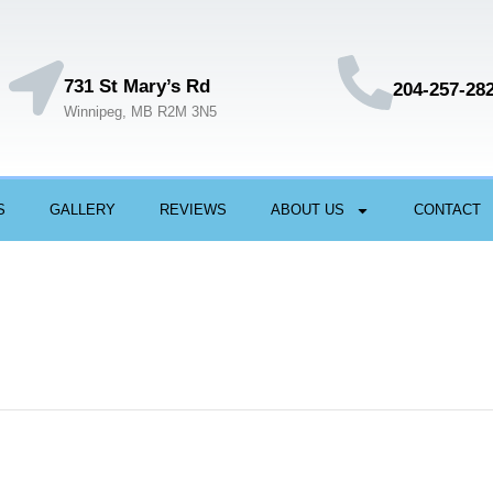
731 St Mary’s Rd
204-257-28
Winnipeg, MB R2M 3N5
S
GALLERY
REVIEWS
ABOUT US
CONTACT