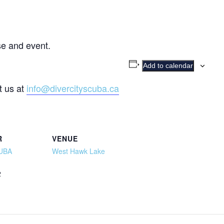
e and event.
Add to calendar
t us at
info@divercityscuba.ca
R
VENUE
CUBA
West Hawk Lake
2