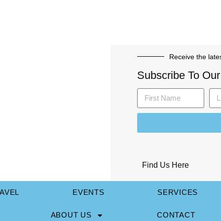
Receive the late
Subscribe To Our
Find Us Here
AVEL
EVENTS
SERVICES
ABOUT US
CONTACT