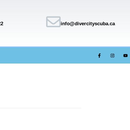
22
info@divercityscuba.ca