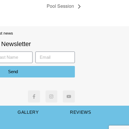
Pool Session
st news
 Newsletter
Send
GALLERY
REVIEWS