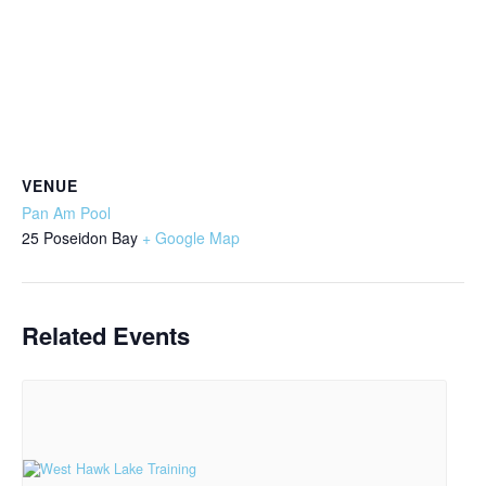
VENUE
Pan Am Pool
25 Poseidon Bay
+ Google Map
Related Events