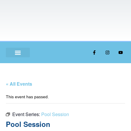
ABOUT US
« All Events
This event has passed.
Event Series:
Pool Session
Pool Session