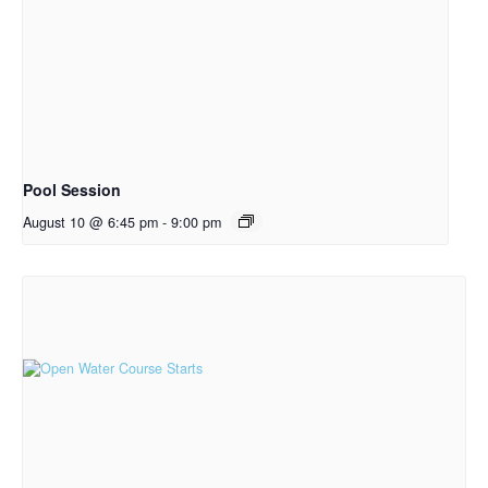
Pool Session
August 10 @ 6:45 pm
-
9:00 pm