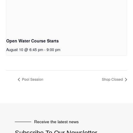
Open Water Course Starts
August 10 @ 6:45 pm
-
9:00 pm
Pool Session
Shop Closed
Receive the latest news
Subscribe To Our Newsletter