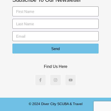
Send
Find Us Here
© 2024 Diver City SCUBA & Travel