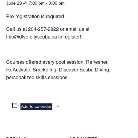
June 29 @ 7:00 pm
-
9:00 pm
Pre-registration is required.
Call us at 204-257-2822 or email us at
info@divercityscuba.ca to register!
Courses offered every pool session: Refresher,
ReActivate, Snorkeling, Discover Scuba Diving,
personalized skills sessions
Add to calendar