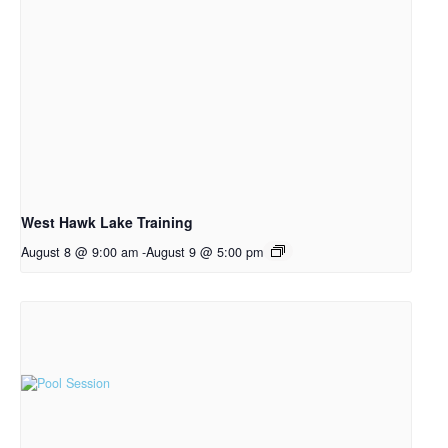
West Hawk Lake Training
August 8 @ 9:00 am
-
August 9 @ 5:00 pm