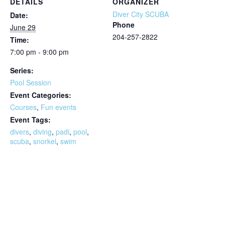
DETAILS
ORGANIZER
Diver City SCUBA
Date:
Phone
June 29
204-257-2822
Time:
7:00 pm - 9:00 pm
Series:
Pool Session
Event Categories:
Courses
,
Fun events
Event Tags:
divers
,
diving
,
padi
,
pool
,
scuba
,
snorkel
,
swim