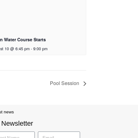
n Water Course Starts
st 10 @ 6:45 pm
-
9:00 pm
Pool Session
st news
 Newsletter