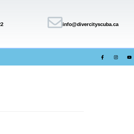
22
info@divercityscuba.ca