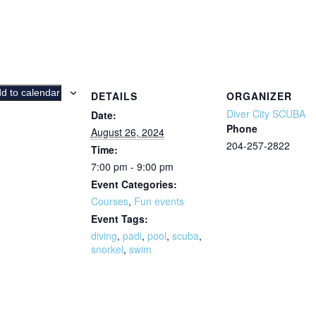
d to calendar
DETAILS
ORGANIZER
Diver City SCUBA
Date:
Phone
August 26, 2024
204-257-2822
Time:
7:00 pm - 9:00 pm
Event Categories:
Courses
,
Fun events
Event Tags:
diving
,
padi
,
pool
,
scuba
,
snorkel
,
swim