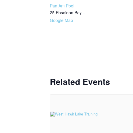
Pan Am Pool
25 Poseidon Bay
+
Google Map
Related Events