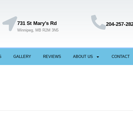
731 St Mary’s Rd
204-257-28
Winnipeg, MB R2M 3N5
S
GALLERY
REVIEWS
ABOUT US
CONTACT