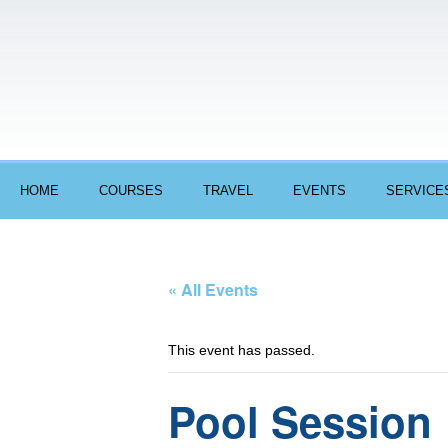
HOME
COURSES
TRAVEL
EVENTS
SERVICE
« All Events
This event has passed.
Pool Session