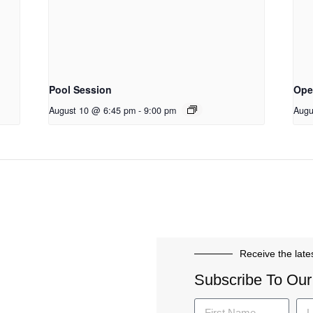
Pool Session
Ope
August 10 @ 6:45 pm
-
9:00 pm
Augu
Receive the late
Subscribe To Our