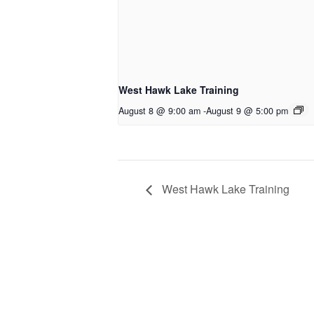
West Hawk Lake Training
August 8 @ 9:00 am
-
August 9 @ 5:00 pm
West Hawk Lake Training