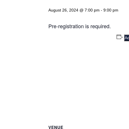
August 26, 2024 @ 7:00 pm
-
9:00 pm
Pre-registration is required.
Ad
VENUE