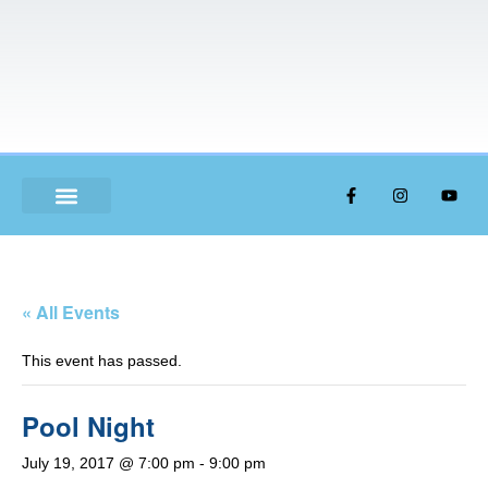
ABOUT US
« All Events
This event has passed.
Pool Night
July 19, 2017 @ 7:00 pm
-
9:00 pm