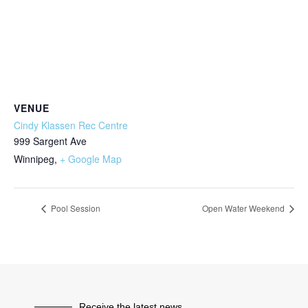
VENUE
Cindy Klassen Rec Centre
999 Sargent Ave
Winnipeg
,
+ Google Map
Pool Session
Open Water Weekend
Receive the latest news