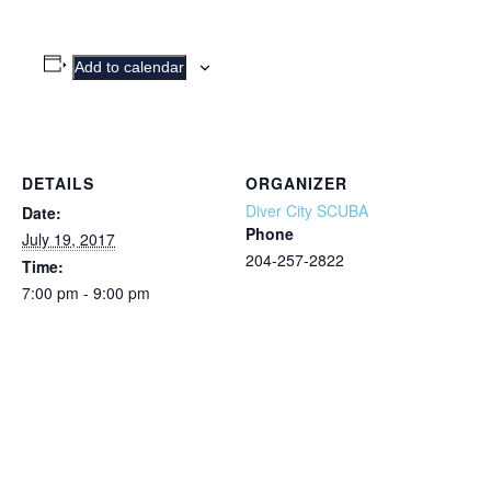
Add to calendar
DETAILS
ORGANIZER
Diver City SCUBA
Date:
Phone
July 19, 2017
204-257-2822
Time:
7:00 pm - 9:00 pm