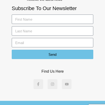
Subscribe To Our Newsletter
Send
Find Us Here