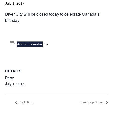
July 1, 2017
Diver City will be closed today to celebrate Canada’s
birthday
Add to calendar
DETAILS
Date:
July 1, 2017
Pool Night
Dive Shop Closed