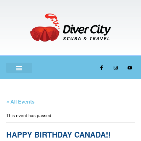
ABOUT US
« All Events
This event has passed.
HAPPY BIRTHDAY CANADA!!