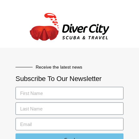
Receive the latest news
Subscribe To Our Newsletter