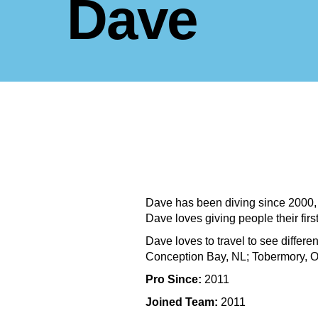
Dave
Dave has been diving since 2000, h
Dave loves giving people their fi
Dave loves to travel to see differe
Conception Bay, NL; Tobermory, O
Pro Since:
2011
Joined Team:
2011