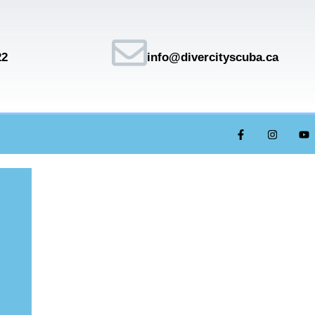
22
info@divercityscuba.ca