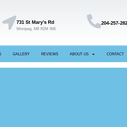
731 St Mary’s Rd
204-257-28
Winnipeg, MB R2M 3N5
S
GALLERY
REVIEWS
ABOUT US
CONTACT