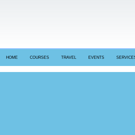
HOME
COURSES
TRAVEL
EVENTS
SERVICE