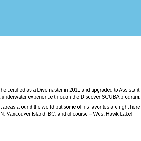
e certified as a Divemaster in 2011 and upgraded to Assistant 
rst underwater experience through the Discover SCUBA program.
nt areas around the world but some of his favorites are right her
N; Vancouver Island, BC; and of course – West Hawk Lake!