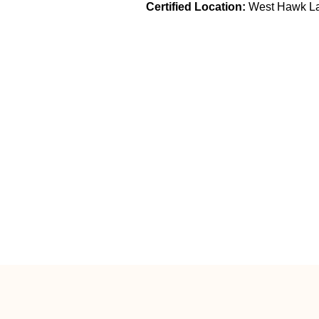
Certified Location:
West Hawk L