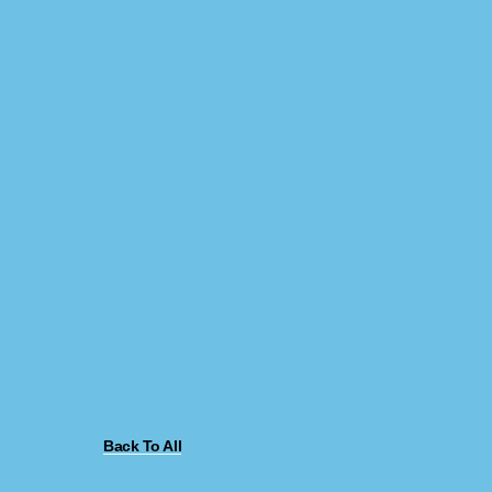
Back To All