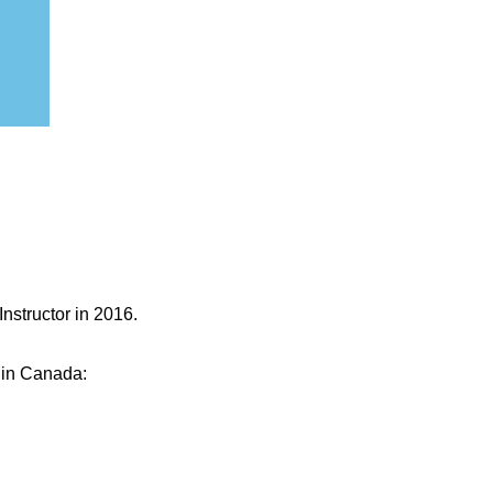
Instructor in 2016.
e in Canada: